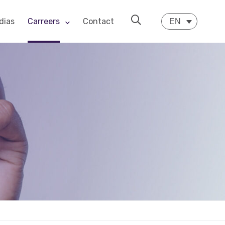
dias
Carreers
Contact
EN