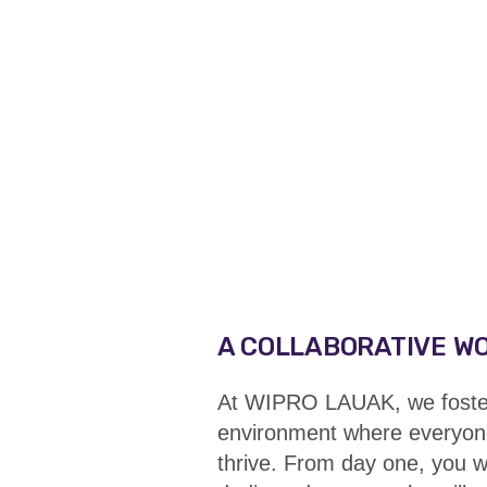
A COLLABORATIVE W
At WIPRO LAUAK, we foster 
environment where everyon
thrive. From day one, you w