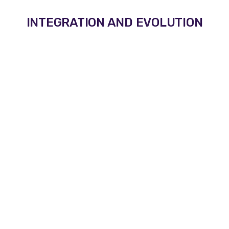
INTEGRATION AND EVOLUTION