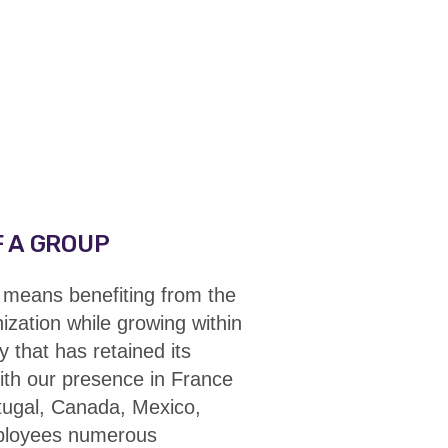
 A GROUP
means benefiting from
the
nization while growing within
y
that has retained its
ith our presence in France
rtugal, Canada, Mexico,
mployees numerous