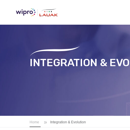
INTEGRATION & EV
»
Home
Integration & Evolution