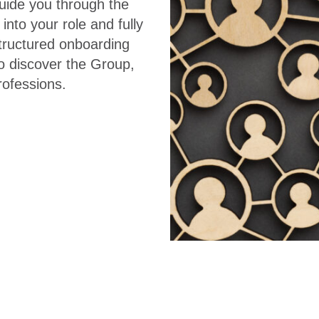
uide you through the
into your role and fully
tructured onboarding
to discover the Group,
professions.