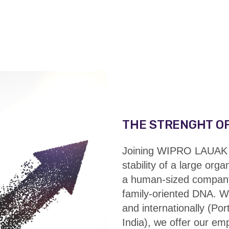
THE STRENGHT OF
Joining WIPRO LAUAK 
stability of a large orga
a human-sized compan
family-oriented DNA. W
and internationally (Po
India), we offer our e