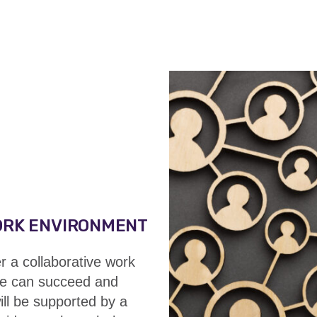
ORK ENVIRONMENT
a collaborative work
e can succeed and
ill be
supported by a