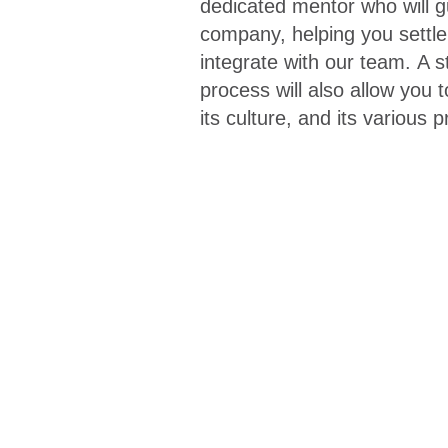
dedicated mentor
who will g
company, helping you settle 
integrate with our team.
A s
process
will also allow you 
its culture, and its various 