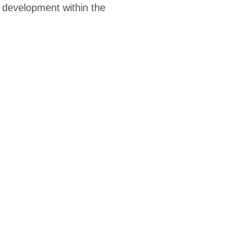
r development within the