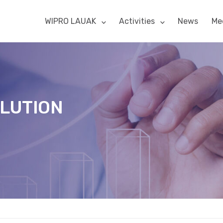
WIPRO LAUAK
Activities
News
Me
OLUTION