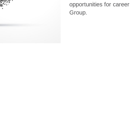
opportunities for caree
Group.