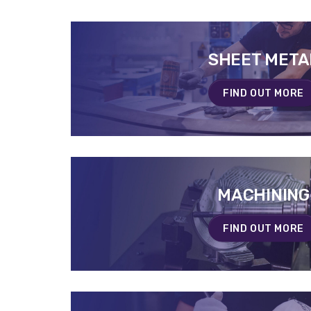
SHEET META
SHEET META
EN SAVOIR PLUS
FIND OUT MORE
MACHINING
MACHINING
EN SAVOIR PLUS
FIND OUT MORE