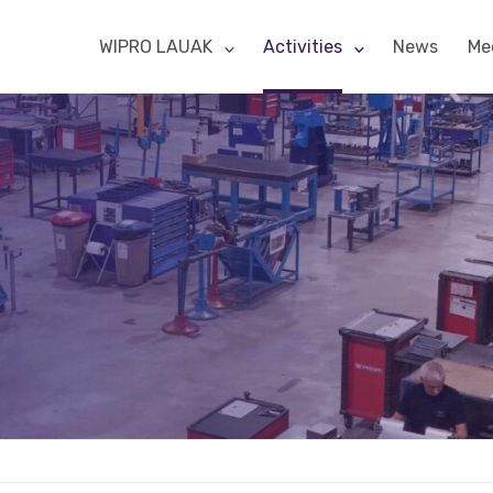
WIPRO LAUAK
Activities
News
Me