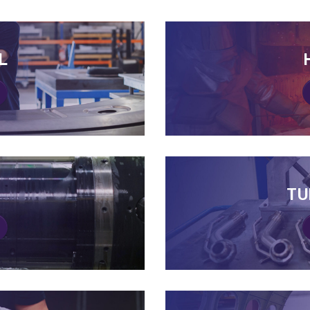
L
L
TU
TU