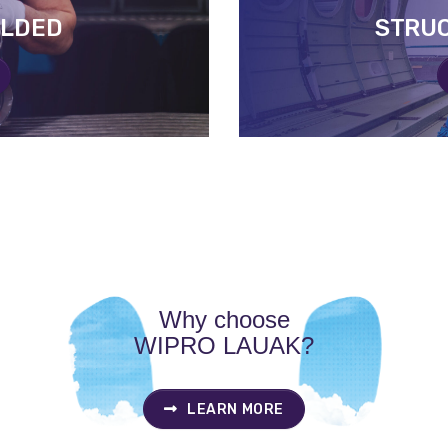
ELDED
ELDED
STRU
STRU
Why choose
WIPRO LAUAK?
LEARN MORE