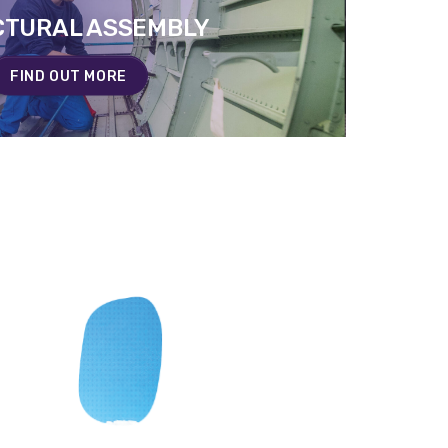
CTURAL ASSEMBLY
CTURAL ASSEMBLY
EN SAVOIR PLUS
FIND OUT MORE