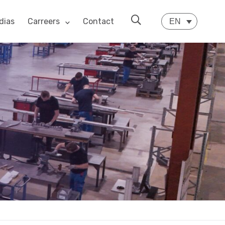
dias
Carreers
Contact
EN