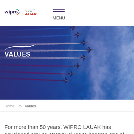
Toggle
navigation
VALUES
»
Home
Values
For more than 50 years, WIPRO LAUAK has