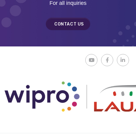
For all inquiries
CONTACT US