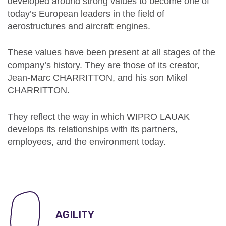
developed around strong values to become one of
today’s European leaders in the field of
aerostructures and aircraft engines.
These values have been present at all stages of the
company’s history.
They are those of its creator,
Jean-Marc CHARRITTON, and his son Mikel
CHARRITTON.
They reflect the way in which WIPRO LAUAK
develops its relationships with its partners,
employees, and the environment today.
AGILITY