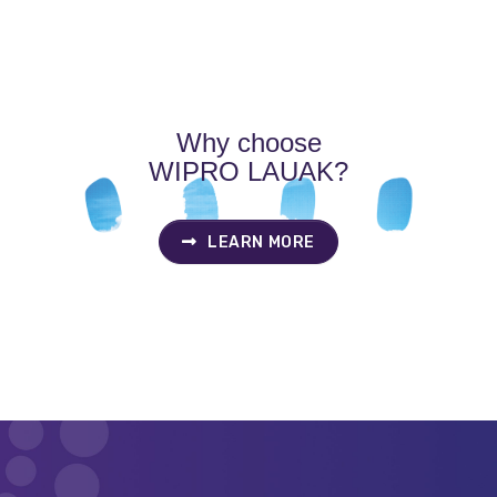
Why choose
WIPRO LAUAK?
LEARN MORE