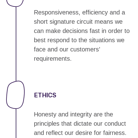
Responsiveness, efficiency and a
short signature circuit means we
can
make decisions fast
in order to
best respond to the situations we
face and our customers’
requirements.
ETHICS
Honesty and integrity are the
principles that dictate our conduct
and reflect our
desire for fairness
.