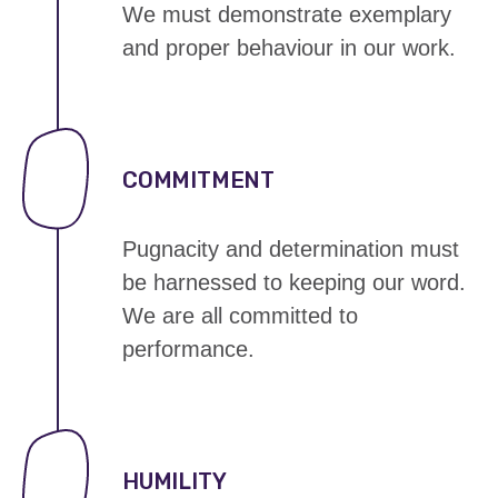
We must demonstrate exemplary
and proper behaviour in our work.
COMMITMENT
Pugnacity and determination must
be harnessed to
keeping our word
.
We are all committed to
performance.
HUMILITY