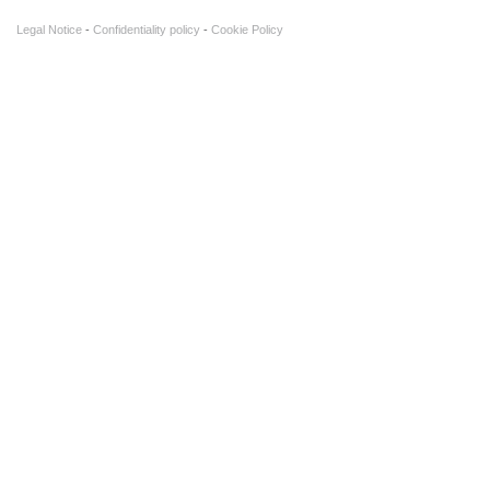
Legal Notice
Confidentiality policy
Cookie Policy