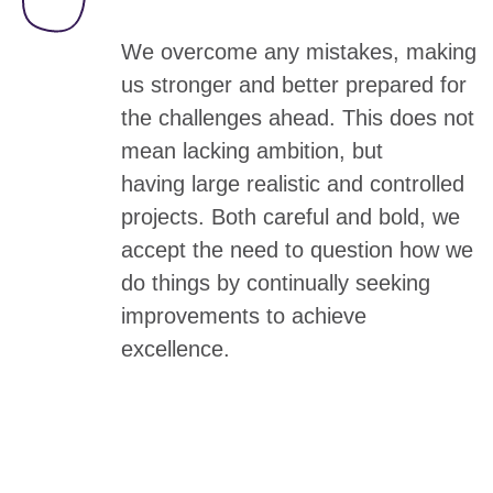
We overcome any mistakes, making
us stronger and better prepared for
the challenges ahead. This does not
mean lacking ambition, but
having
large realistic and controlled
projects.
Both careful and bold, we
accept the need to question how we
do things by continually seeking
improvements to achieve
excellence.