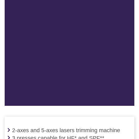
2-axes and 5-axes lasers trimming machine
3 presses capable for HF* and SPF**