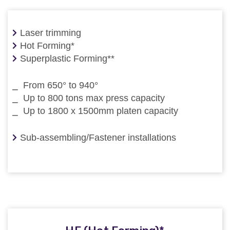
Laser trimming
Hot Forming*
Superplastic Forming**
⎯ From 650° to 940°
⎯ Up to 800 tons max press capacity
⎯ Up to 1800 x 1500mm platen capacity
Sub-assembling/Fastener installations