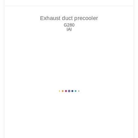
Exhaust duct precooler
G280
IAI