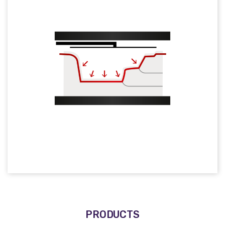
PRODUCTS