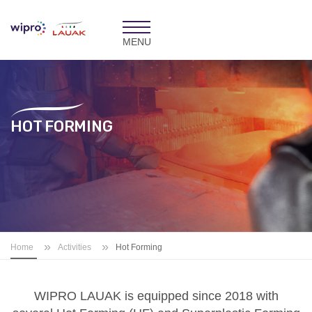
Toggle
navigation
HOT FORMING
»
»
Home
Activities
Hot Forming
WIPRO LAUAK is
equipped since 2018 with