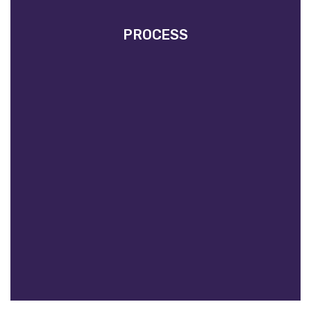
PROCESS