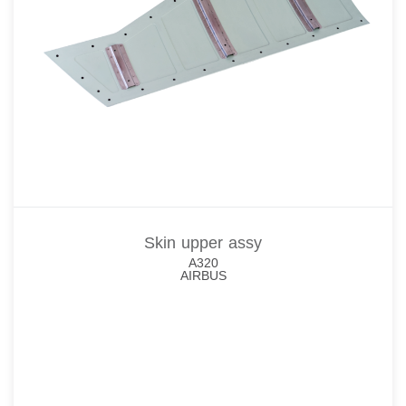
Skin upper assy
A320
AIRBUS