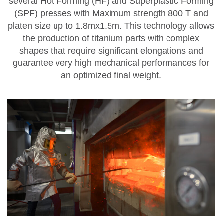
several
Hot Forming (HF) and Superplastic Forming
(SPF) presses
with Maximum strength 800 T and
platen size up to 1.8mx1.5m.
This technology allows
the production of titanium parts with complex
shapes that require significant elongations and
guarantee very high mechanical performances for
an optimized final weight.