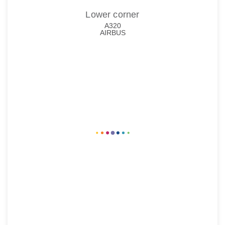
Lower corner
A320
AIRBUS