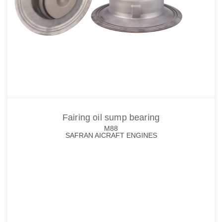
Fairing oil sump bearing
M88
SAFRAN AICRAFT ENGINES