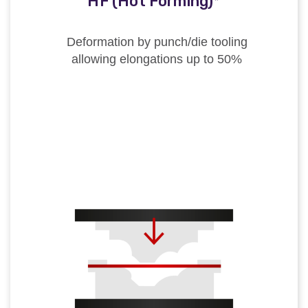
HF (Hot Forming)*
Deformation by punch/die tooling
allowing elongations up to 50%