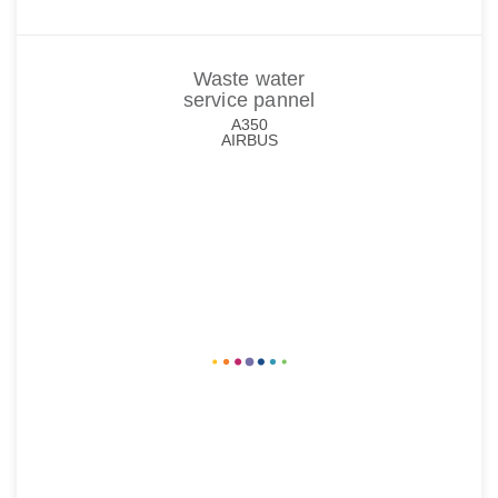
Waste water
service pannel
A350
AIRBUS