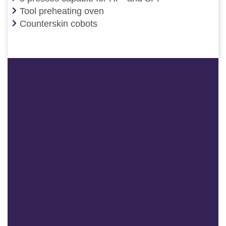
Tool preheating oven
Counterskin cobots