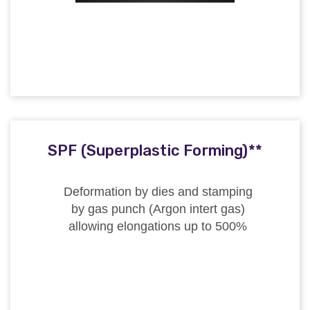
SPF (Superplastic Forming)**
Deformation by dies and stamping
by gas punch (Argon intert gas)
allowing elongations up to 500%