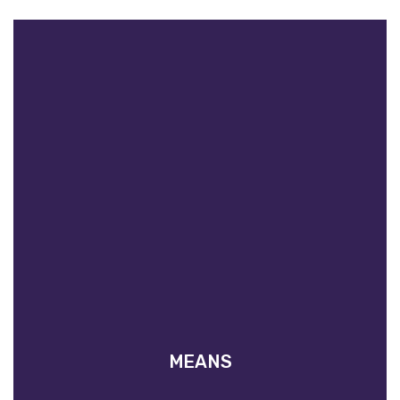
MEANS