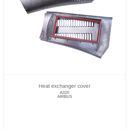
Heat exchanger cover
A320
AIRBUS