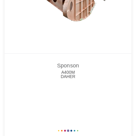
Sponson
A400M
DAHER