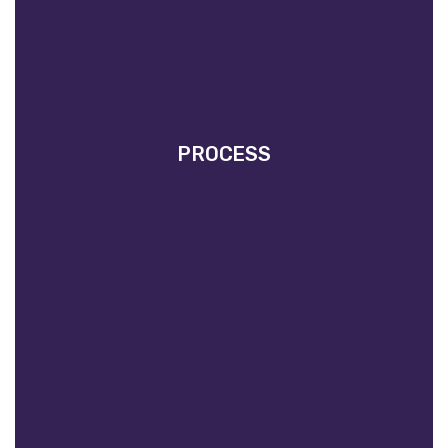
PROCESS