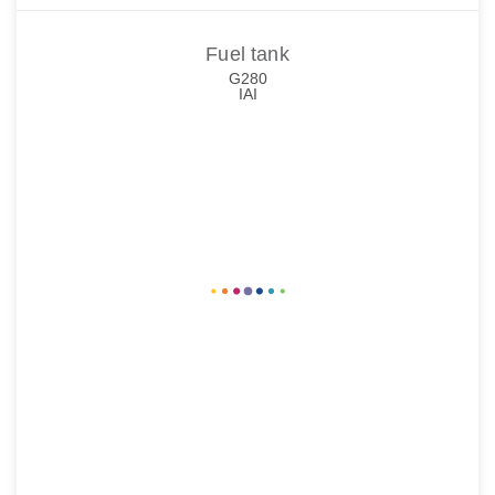
Fuel tank
G280
IAI