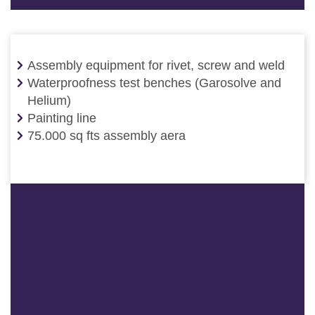
Assembly equipment for rivet, screw and weld
Waterproofness test benches (Garosolve and
Helium)
Painting line
75.000 sq fts assembly aera