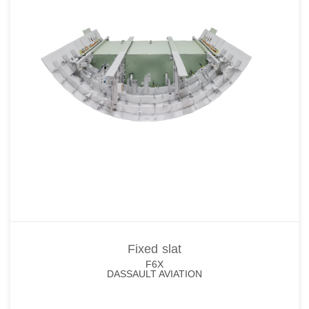
Fixed slat
F6X
DASSAULT AVIATION