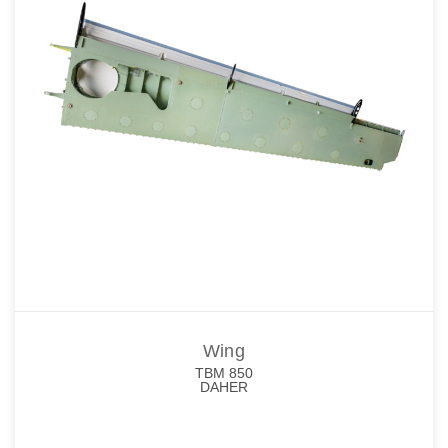
Wing
TBM 850
DAHER