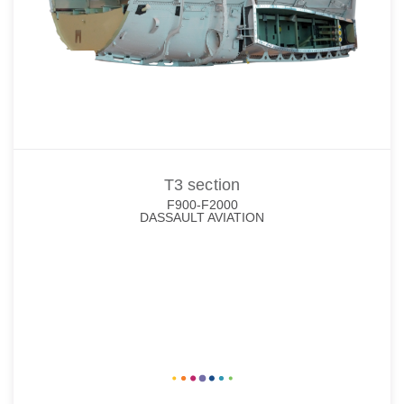
T3 section
F900-F2000
DASSAULT AVIATION