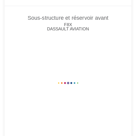
Sous-structure et réservoir avant
F8X
DASSAULT AVIATION