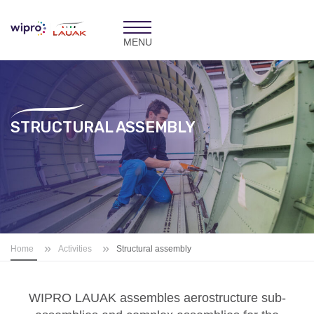
Toggle
navigation
STRUCTURAL ASSEMBLY
»
»
Home
Activities
Structural assembly
WIPRO LAUAK
assembles aerostructure sub-