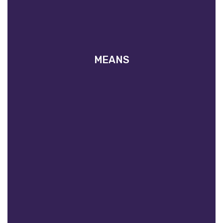
MEANS