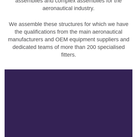
assemblies and complex assemblies
for the
aeronautical industry.
We assemble these structures for which we have
the qualifications from the main aeronautical
manufacturers and OEM equipment suppliers and
dedicated teams of more than 200 specialised
fitters.