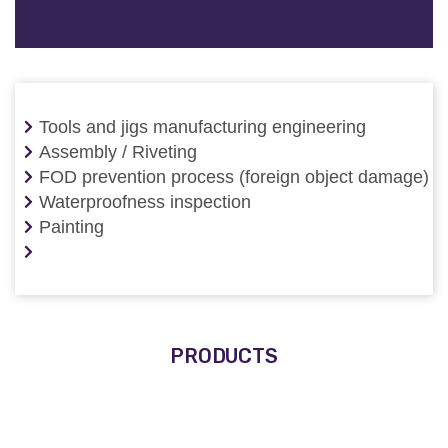
Tools and jigs manufacturing engineering
Assembly / Riveting
FOD prevention process (foreign object damage)
Waterproofness inspection
Painting
PRODUCTS