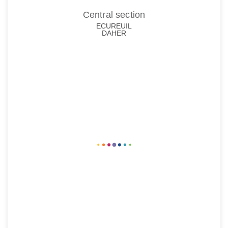
Central section
ECUREUIL
DAHER