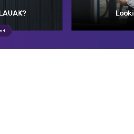
 LAUAK?
Looki
ER