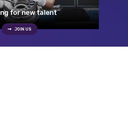
ng for new talent
JOIN US