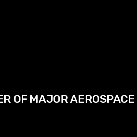
ER OF MAJOR AEROSPACE