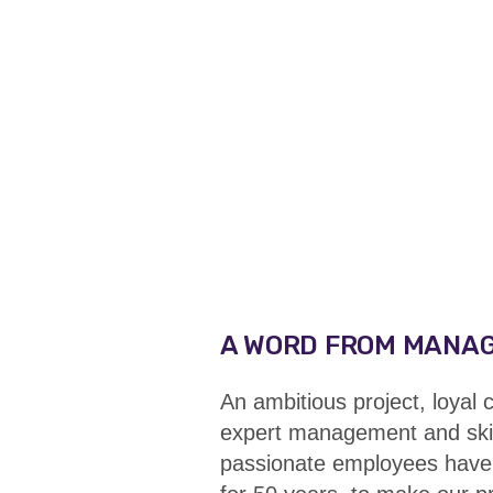
A WORD FROM MANA
An ambitious project, loyal
expert management and skil
passionate employees have