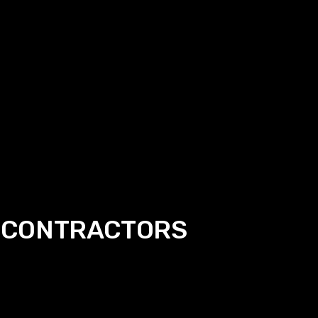
 CONTRACTORS