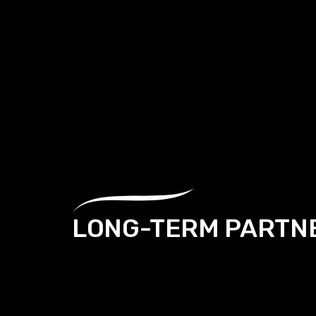
LONG-TERM PARTN