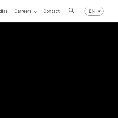
dias
Carreers
Contact
EN