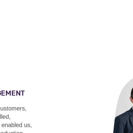
GEMENT
 customers,
led,
 enabled us,