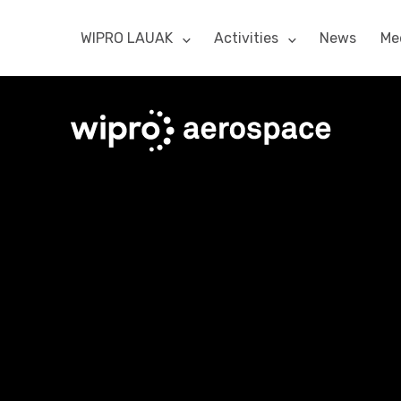
WIPRO LAUAK
Activities
News
Me