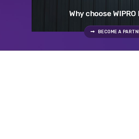
Why choose WIPRO
BECOME A PARTN