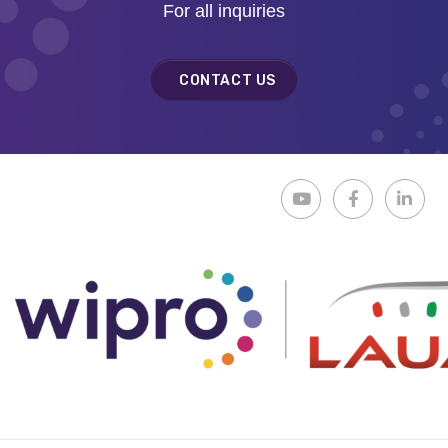
For all inquiries
CONTACT US