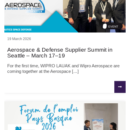
EVENT
19 March 2026
Aerospace & Defense Supplier Summit in
Seattle – March 17–19
For the first time, WIPRO LAUAK and Wipro Aerospace are
coming together at the Aerospace […]