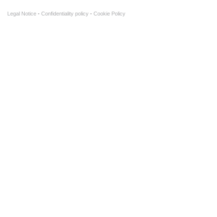
Legal Notice
Confidentiality policy
Cookie Policy