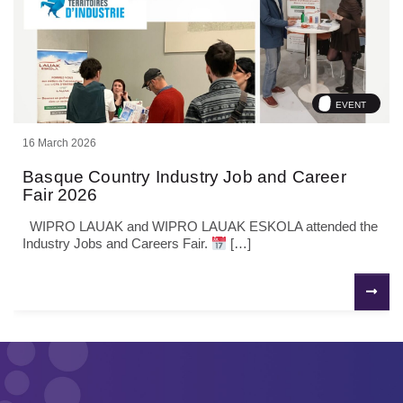
EVENT
16 March 2026
Basque Country Industry Job and Career
Fair 2026
WIPRO LAUAK and WIPRO LAUAK ESKOLA attended the
Industry Jobs and Careers Fair.
[…]
P
N