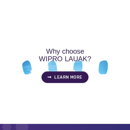
P
N
Why choose
WIPRO LAUAK?
LEARN MORE