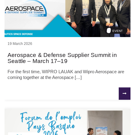
EVENT
19 March 2026
Aerospace & Defense Supplier Summit in
Seattle – March 17–19
For the first time, WIPRO LAUAK and Wipro Aerospace are
coming together at the Aerospace […]