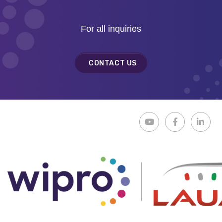
For all inquiries
CONTACT US