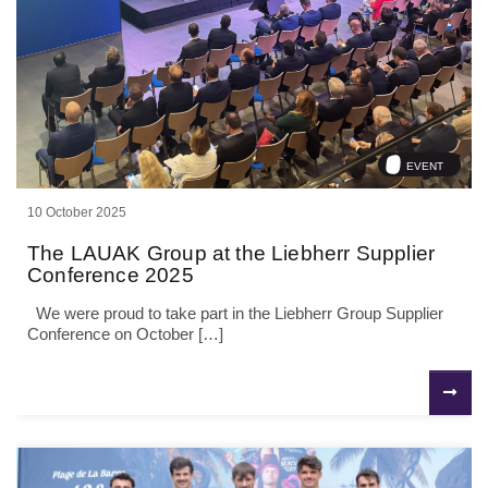
EVENT
10 October 2025
The LAUAK Group at the Liebherr Supplier
Conference 2025
We were proud to take part in the Liebherr Group Supplier
Conference on October […]