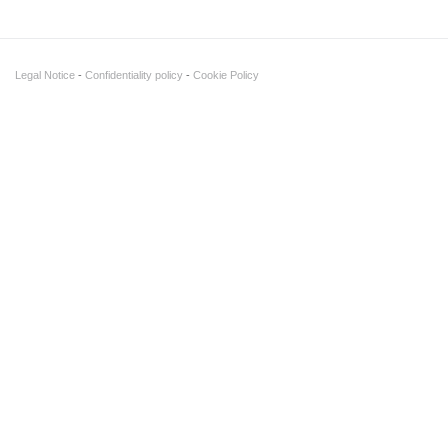
Legal Notice
Confidentiality policy
Cookie Policy