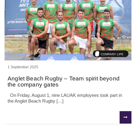
COMPANY LIFE
1 September 2025
Anglet Beach Rugby – Team spirit beyond
the company gates
On Friday, August 1, nine LAUAK employees took part in
the Anglet Beach Rugby […]