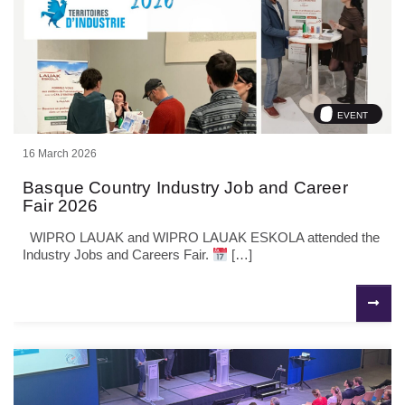
EVENT
16 March 2026
Basque Country Industry Job and Career
Fair 2026
WIPRO LAUAK and WIPRO LAUAK ESKOLA attended the
Industry Jobs and Careers Fair.
[…]