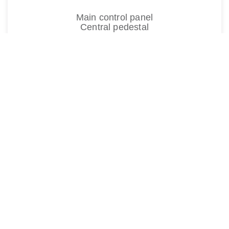
Main control panel
Central pedestal
A350
HUTCHINSON