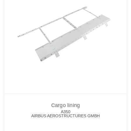
Cargo lining
A350
AIRBUS AEROSTRUCTURES GMBH