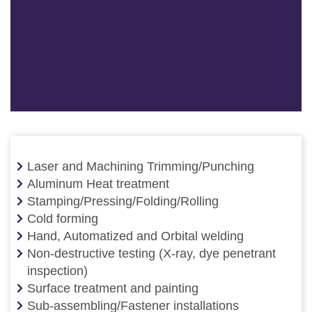
Laser and Machining Trimming/Punching
Aluminum Heat treatment
Stamping/Pressing/Folding/Rolling
Cold forming
Hand, Automatized and Orbital welding
Non-destructive testing (X-ray, dye penetrant
inspection)
Surface treatment and painting
Sub-assembling/Fastener installations