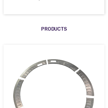
PRODUCTS