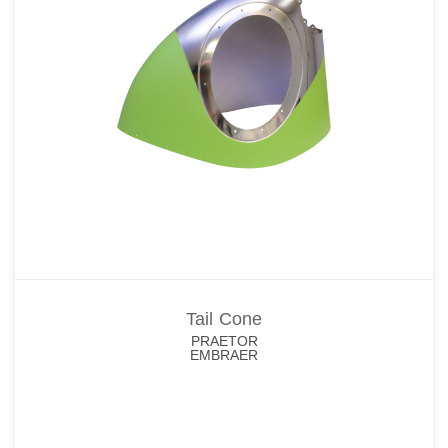
Tail Cone
PRAETOR
EMBRAER