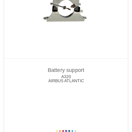
Battery support
A320
AIRBUS ATLANTIC