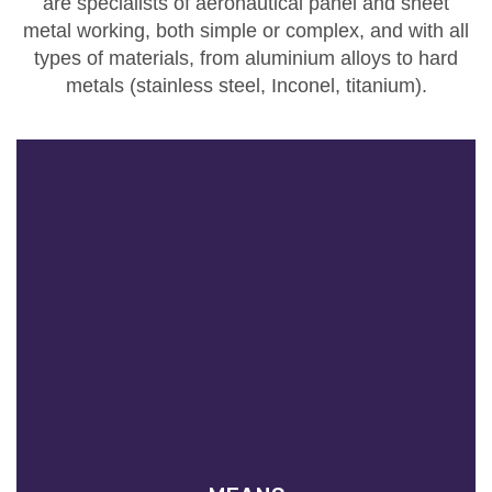
are
specialists of aeronautical panel and sheet
metal working
, both simple or complex, and with all
types of materials, from aluminium alloys to hard
metals (stainless steel, Inconel, titanium).