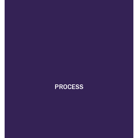
PROCESS