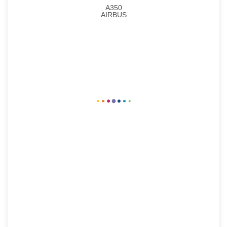
A350
AIRBUS