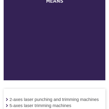
MEANS
2-axes laser punching and trimming machines
5-axes laser trimming machines