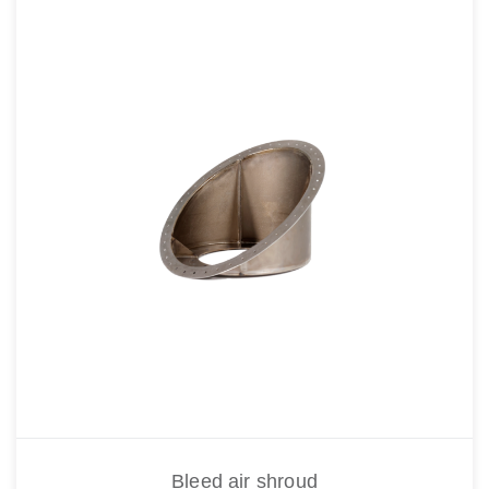
Bleed air shroud