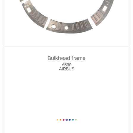
Bulkhead frame
A330
AIRBUS