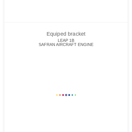
Equiped bracket
LEAP 1B
SAFRAN AIRCRAFT ENGINE