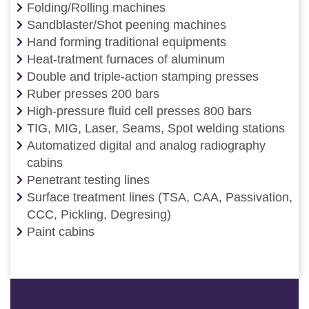
Folding/Rolling machines
Sandblaster/Shot peening machines
Hand forming traditional equipments
Heat-tratment furnaces of aluminum
Double and triple-action stamping presses
Ruber presses 200 bars
High-pressure fluid cell presses 800 bars
TIG, MIG, Laser, Seams, Spot welding stations
Automatized digital and analog radiography
cabins
Penetrant testing lines
Surface treatment lines (TSA, CAA, Passivation,
CCC, Pickling, Degresing)
Paint cabins