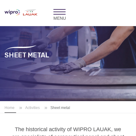
Toggle
navigation
SHEET METAL
»
»
Home
Activities
Sheet metal
The historical activity of
WIPRO LAUAK
, we