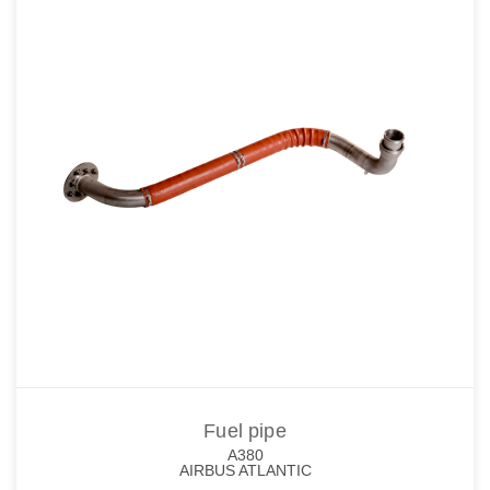
Fuel pipe
A380
AIRBUS ATLANTIC