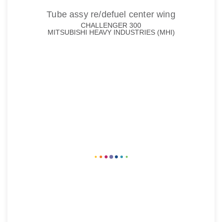
Tube assy re/defuel center wing
CHALLENGER 300
MITSUBISHI HEAVY INDUSTRIES (MHI)