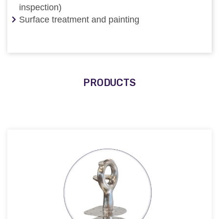
inspection)
Surface treatment and painting
PRODUCTS