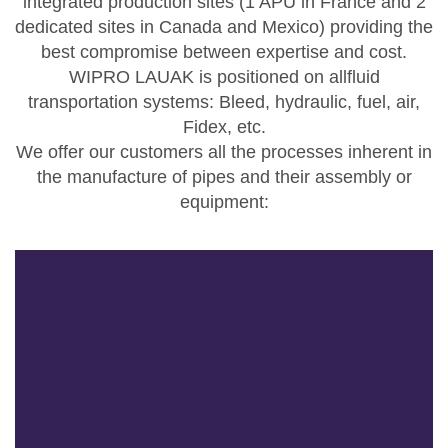
integrated production sites (1 APU in France and 2
dedicated sites in Canada and Mexico) providing the
best compromise between expertise and cost.
WIPRO LAUAK is positioned on allfluid
transportation systems: Bleed, hydraulic, fuel, air,
Fidex, etc.
We offer our customers all the processes inherent in
the manufacture of pipes and their assembly or
equipment: