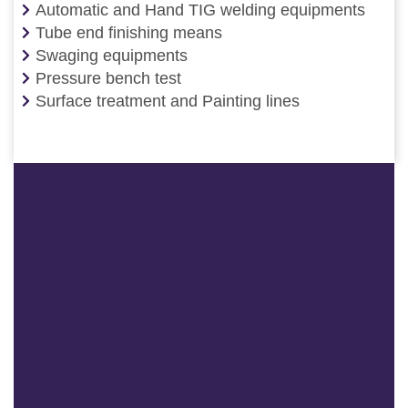
Automatic and Hand TIG welding equipments
Tube end finishing means
Swaging equipments
Pressure bench test
Surface treatment and Painting lines