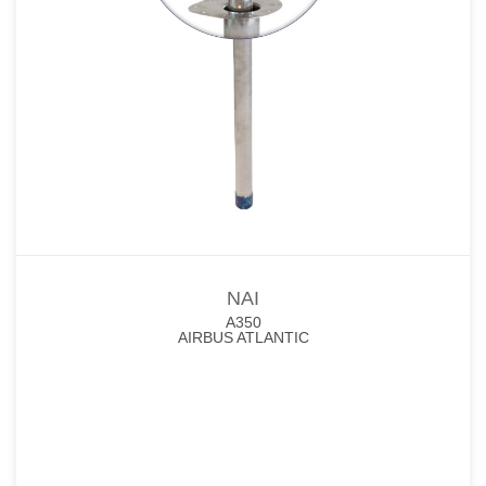
NAI
A350
AIRBUS ATLANTIC