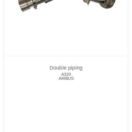
Double piping
A320
AIRBUS