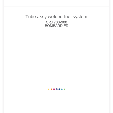
Tube assy welded fuel system
CRJ 700-900
BOMBARDIER