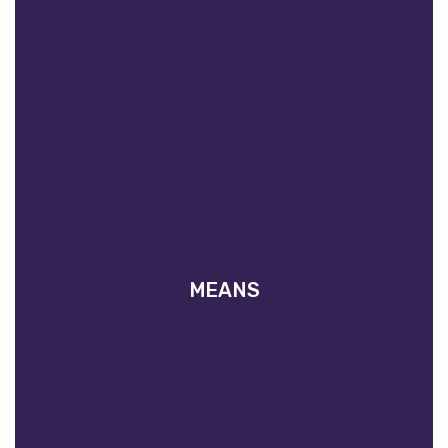
MEANS