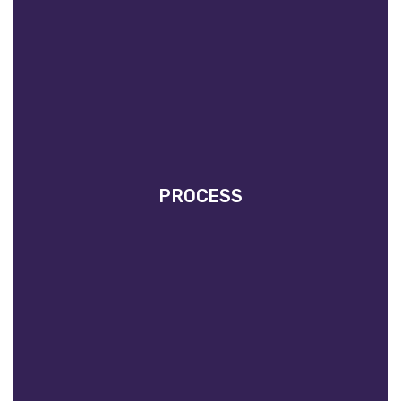
PROCESS