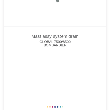
Mast assy system drain
GLOBAL 7500/8500
BOMBARDIER