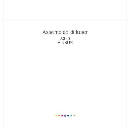
Assembled diffuser
A320
AIRBUS