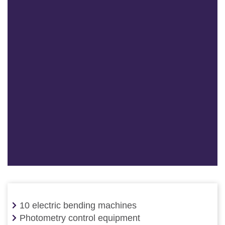
10 electric bending machines
Photometry control equipment