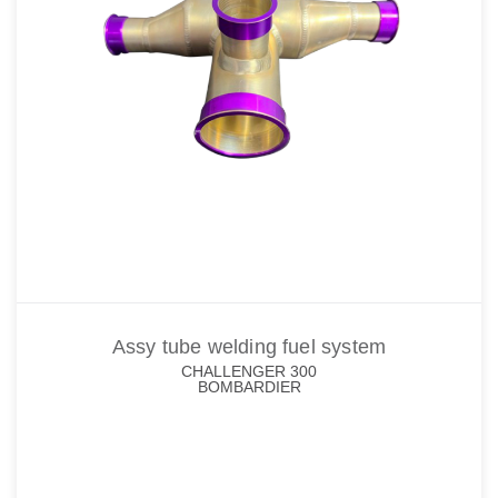
Assy tube welding fuel system
CHALLENGER 300
BOMBARDIER