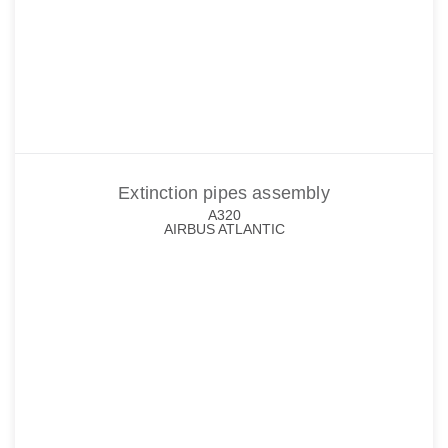
Extinction pipes assembly
A320
AIRBUS ATLANTIC