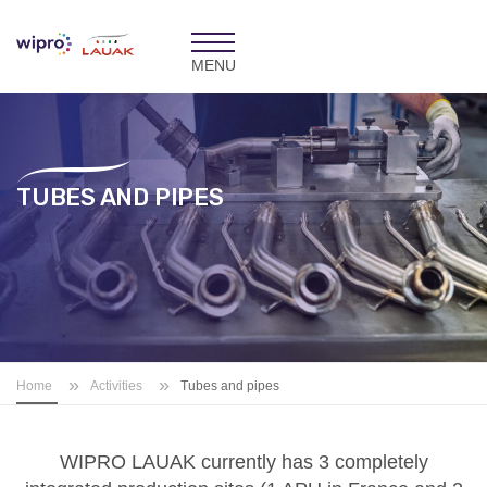
Toggle
navigation
TUBES AND PIPES
»
»
Home
Activities
Tubes and pipes
WIPRO LAUAK currently has 3 completely