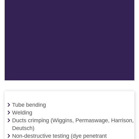
Tube bending
Welding
Ducts crimping (Wiggins, Permaswage, Harrison,
Deutsch)
Non-destructive testing (dye penetrant